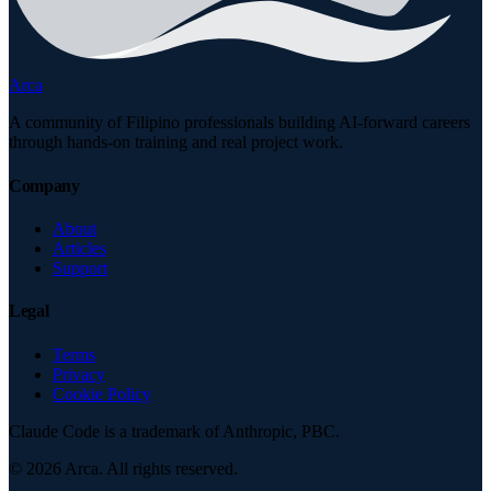
Arca
A community of Filipino professionals building AI-forward careers
through hands-on training and real project work.
Company
About
Articles
Support
Legal
Terms
Privacy
Cookie Policy
Claude Code is a trademark of Anthropic, PBC.
©
2026
Arca. All rights reserved.