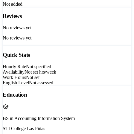
Not added
Reviews
No reviews yet
No reviews yet.
Quick Stats
Hourly Rate
Not specified
Availability
Not set
hrs/week
Work Hours
Not set
English Level
Not assessed
Education
BS in Accounting Information System
STI College Las Piñas