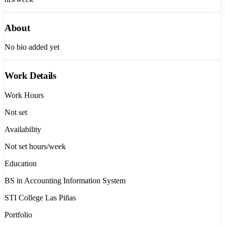
About
No bio added yet
Work Details
Work Hours
Not set
Availability
Not set
hours/week
Education
BS in Accounting Information System
STI College Las Piñas
Portfolio