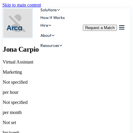
Skip to main content
Solutions
How It Works
Hire
Arca
Request a Match
About
Resources
Jona Carpio
Virtual Assistant
Marketing
Not specified
per hour
Not specified
per month
Not set
hrs/week