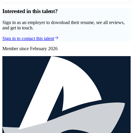
Interested in this talent?
Sign in as an employer to download their resume, see all reviews,
and get in touch.
Sign in to contact this talent
Member since
February 2026