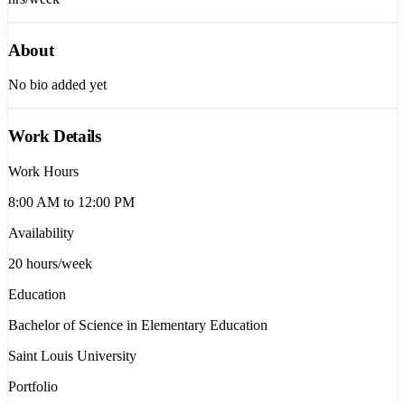
About
No bio added yet
Work Details
Work Hours
8:00 AM to 12:00 PM
Availability
20
hours/week
Education
Bachelor of Science in Elementary Education
Saint Louis University
Portfolio