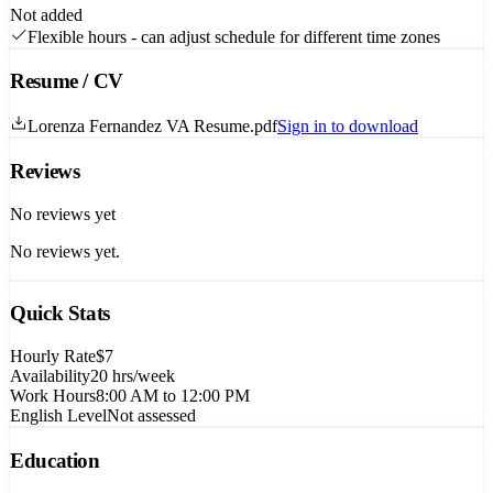
Not added
Flexible hours - can adjust schedule for different time zones
Resume / CV
Lorenza Fernandez VA Resume.pdf
Sign in to download
Reviews
No reviews yet
No reviews yet.
Quick Stats
Hourly Rate
$7
Availability
20
hrs/week
Work Hours
8:00 AM to 12:00 PM
English Level
Not assessed
Education