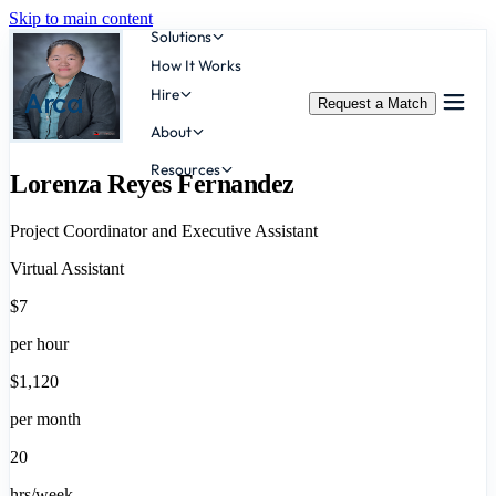
Skip to main content
Solutions
How It Works
Hire
Arca
Request a Match
About
Resources
Lorenza Reyes Fernandez
Project Coordinator and Executive Assistant
Virtual Assistant
$7
per hour
$1,120
per month
20
hrs/week