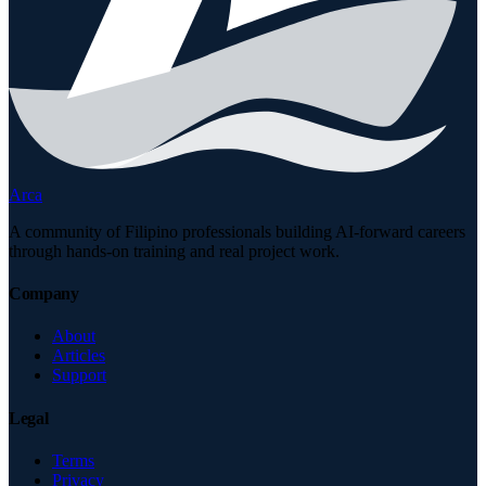
Arca
A community of Filipino professionals building AI-forward careers
through hands-on training and real project work.
Company
About
Articles
Support
Legal
Terms
Privacy