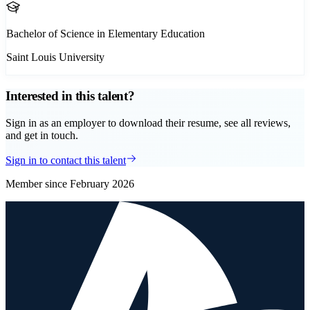
Bachelor of Science in Elementary Education
Saint Louis University
Interested in this talent?
Sign in as an employer to download their resume, see all reviews,
and get in touch.
Sign in to contact this talent
Member since
February 2026