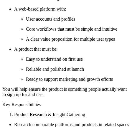
A web-based platform with:
User accounts and profiles
Core workflows that must be simple and intuitive
A clear value proposition for multiple user types
A product that must be:
Easy to understand on first use
Reliable and polished at launch
Ready to support marketing and growth efforts
You will help ensure the product is something people actually want
to sign up for and use.
Key Responsibilities
Product Research & Insight Gathering
Research comparable platforms and products in related spaces