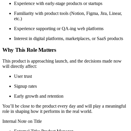
Experience with early-stage products or startups
Familiarity with product tools (Notion, Figma, Jira, Linear,
etc.)
Experience supporting or QA-ing web platforms
Interest in digital platforms, marketplaces, or SaaS products
Why This Role Matters
This product is approaching launch, and the decisions made now
will directly affect:
User trust
Signup rates
Early growth and retention
You’ll be close to the product every day and will play a meaningful
role in shaping how it performs in the real world.
Internal Note on Title