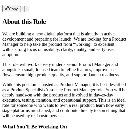
Copy
About this Role
We are building a new digital platform that is already in active
development and preparing for launch. We are looking for a Product
Manager to help take the product from “working” to excellent—
with a strong focus on usability, clarity, quality, and early user
adoption.
This role will work closely under a senior Product Manager and
alongside a small, focused team to refine features, improve user
flows, ensure high product quality, and support launch readiness.
While this position is posted as Product Manager, it is best described
as a Product Specialist /Associate Product Manager role. You will be
deeply hands-on with the product and involved in day-to-day
execution, testing, iteration, and operational support. This is an ideal
role for someone who wants to own a real product, learn how early-
stage platforms are shaped, and contribute directly to something that
will be used by real customers.
What You’ll Be Working On