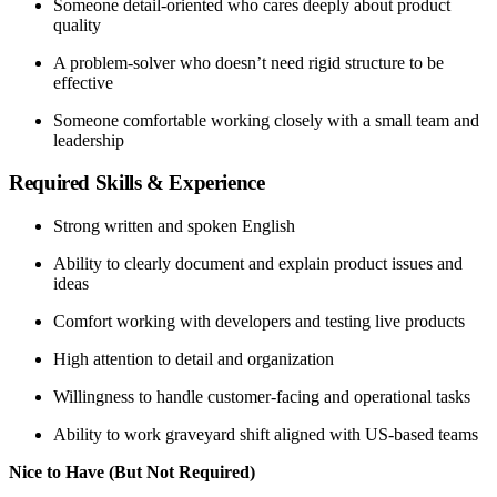
Someone detail-oriented who cares deeply about product
quality
A problem-solver who doesn’t need rigid structure to be
effective
Someone comfortable working closely with a small team and
leadership
Required Skills & Experience
Strong written and spoken English
Ability to clearly document and explain product issues and
ideas
Comfort working with developers and testing live products
High attention to detail and organization
Willingness to handle customer-facing and operational tasks
Ability to work graveyard shift aligned with US-based teams
Nice to Have (But Not Required)