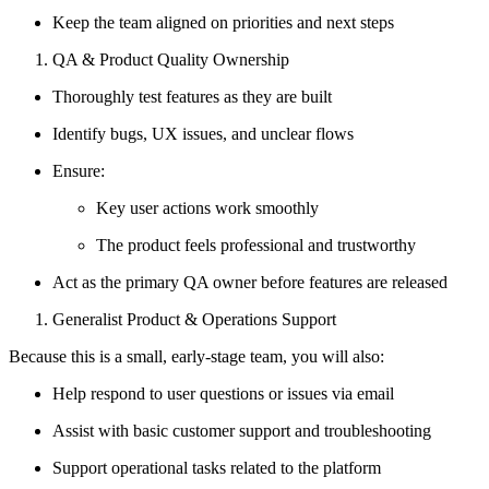
Keep the team aligned on priorities and next steps
QA & Product Quality Ownership
Thoroughly test features as they are built
Identify bugs, UX issues, and unclear flows
Ensure:
Key user actions work smoothly
The product feels professional and trustworthy
Act as the primary QA owner before features are released
Generalist Product & Operations Support
Because this is a small, early-stage team, you will also:
Help respond to user questions or issues via email
Assist with basic customer support and troubleshooting
Support operational tasks related to the platform