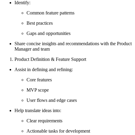
Identify:
Common feature patterns
Best practices
Gaps and opportunities
Share concise insights and recommendations with the Product
Manager and team
Product Definition & Feature Support
Assist in defining and refining:
Core features
MVP scope
User flows and edge cases
Help translate ideas into:
Clear requirements
Actionable tasks for development