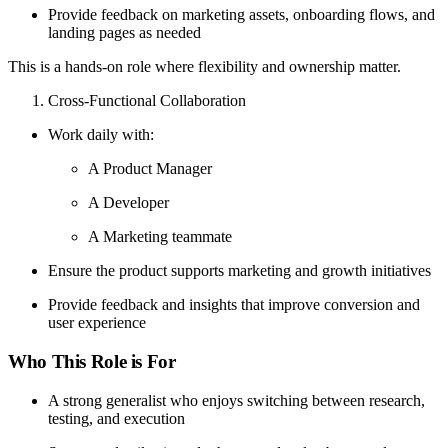
Provide feedback on marketing assets, onboarding flows, and
landing pages as needed
This is a hands-on role where flexibility and ownership matter.
Cross-Functional Collaboration
Work daily with:
A Product Manager
A Developer
A Marketing teammate
Ensure the product supports marketing and growth initiatives
Provide feedback and insights that improve conversion and
user experience
Who This Role is For
A strong generalist who enjoys switching between research,
testing, and execution