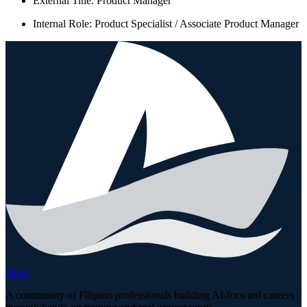
External Title: Product Manager
Internal Role: Product Specialist / Associate Product Manager
Arca
A community of Filipino professionals building AI-forward careers