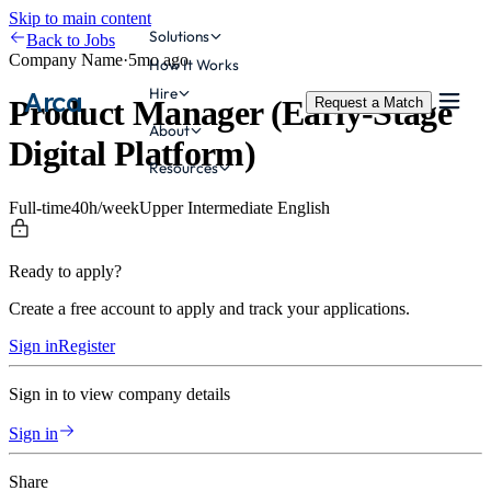
Skip to main content
Solutions
Back to Jobs
Company Name
·
5mo ago
How It Works
Hire
Arca
Product Manager (Early-Stage
Request a Match
About
Digital Platform)
Resources
Full-time
40
h/week
Upper Intermediate
English
Ready to apply?
Create a free account to apply and track your applications.
Sign in
Register
Sign in to view company details
Sign in
Share