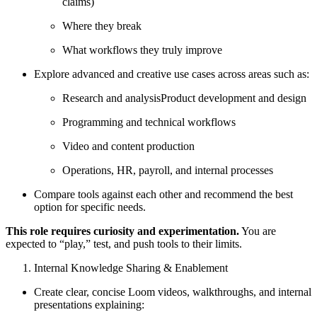
claims)
Where they break
What workflows they truly improve
Explore advanced and creative use cases across areas such as:
Research and analysisProduct development and design
Programming and technical workflows
Video and content production
Operations, HR, payroll, and internal processes
Compare tools against each other and recommend the best
option for specific needs.
This role requires curiosity and experimentation.
You are
expected to “play,” test, and push tools to their limits.
Internal Knowledge Sharing & Enablement
Create clear, concise Loom videos, walkthroughs, and internal
presentations explaining: