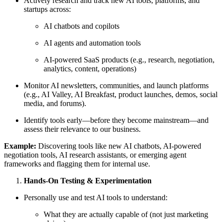
Actively research and track new AI tools, platforms, and
startups across:
AI chatbots and copilots
AI agents and automation tools
AI-powered SaaS products (e.g., research, negotiation,
analytics, content, operations)
Monitor AI newsletters, communities, and launch platforms
(e.g., AI Valley, AI Breakfast, product launches, demos, social
media, and forums).
Identify tools early—before they become mainstream—and
assess their relevance to our business.
Example:
Discovering tools like new AI chatbots, AI-powered
negotiation tools, AI research assistants, or emerging agent
frameworks and flagging them for internal use.
Hands-On Testing & Experimentation
Personally use and test AI tools to understand:
What they are actually capable of (not just marketing