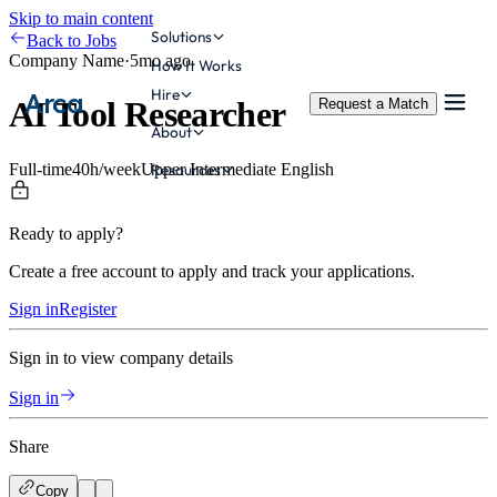
Skip to main content
Solutions
Back to Jobs
Company Name
·
5mo ago
How It Works
Hire
Arca
AI Tool Researcher
Request a Match
About
Full-time
40
h/week
Upper Intermediate
English
Resources
Ready to apply?
Create a free account to apply and track your applications.
Sign in
Register
Sign in to view company details
Sign in
Share
Copy