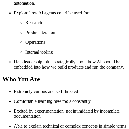
automation.
Explore how AI agents could be used for:
Research
Product iteration
Operations
Internal tooling
Help leadership think strategically about how AI should be
embedded into how we build products and run the company.
Who You Are
Extremely curious and self-directed
Comfortable learning new tools constantly
Excited by experimentation, not intimidated by incomplete
documentation
Able to explain technical or complex concepts in simple terms