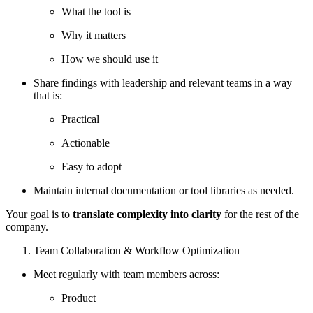
What the tool is
Why it matters
How we should use it
Share findings with leadership and relevant teams in a way
that is:
Practical
Actionable
Easy to adopt
Maintain internal documentation or tool libraries as needed.
Your goal is to
translate complexity into clarity
for the rest of the
company.
Team Collaboration & Workflow Optimization
Meet regularly with team members across:
Product