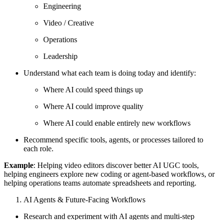
Engineering
Video / Creative
Operations
Leadership
Understand what each team is doing today and identify:
Where AI could speed things up
Where AI could improve quality
Where AI could enable entirely new workflows
Recommend specific tools, agents, or processes tailored to
each role.
Example
: Helping video editors discover better AI UGC tools,
helping engineers explore new coding or agent-based workflows, or
helping operations teams automate spreadsheets and reporting.
AI Agents & Future-Facing Workflows
Research and experiment with AI agents and multi-step