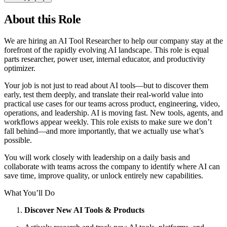
About this Role
We are hiring an AI Tool Researcher to help our company stay at the
forefront of the rapidly evolving AI landscape. This role is equal
parts researcher, power user, internal educator, and productivity
optimizer.
Your job is not just to read about AI tools—but to discover them
early, test them deeply, and translate their real-world value into
practical use cases for our teams across product, engineering, video,
operations, and leadership. AI is moving fast. New tools, agents, and
workflows appear weekly. This role exists to make sure we don’t
fall behind—and more importantly, that we actually use what’s
possible.
You will work closely with leadership on a daily basis and
collaborate with teams across the company to identify where AI can
save time, improve quality, or unlock entirely new capabilities.
What You’ll Do
Discover New AI Tools & Products