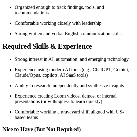
Organized enough to track findings, tools, and
recommendations
Comfortable working closely with leadership
Strong written and verbal English communication skills
Required Skills & Experience
Strong interest in AI, automation, and emerging technology
Experience using modern AI tools (e.g., ChatGPT, Gemini,
Claude/Opus, copilots, AI SaaS tools)
Ability to research independently and synthesize insights
Experience creating Loom videos, demos, or internal
presentations (or willingness to learn quickly)
Comfortable working a graveyard shift aligned with US-
based teams
Nice to Have (But Not Required)