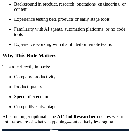
Background in product, research, operations, engineering, or
content
Experience testing beta products or early-stage tools
Familiarity with AI agents, automation platforms, or no-code
tools
Experience working with distributed or remote teams
Why This Role Matters
This role directly impacts:
Company productivity
Product quality
Speed of execution
Competitive advantage
AI is no longer optional. The
AI Tool Researcher
ensures we are
not just aware of what’s happening—but actively leveraging it.