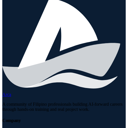
Arca
A community of Filipino professionals building AI-forward careers
through hands-on training and real project work.
Company