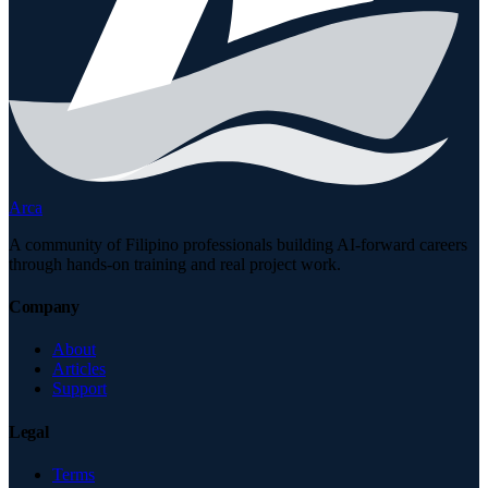
Arca
A community of Filipino professionals building AI-forward careers
through hands-on training and real project work.
Company
About
Articles
Support
Legal
Terms