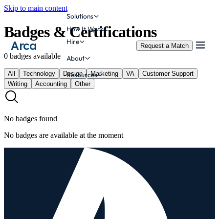
Skip to main content
Solutions
Badges & Certifications
How It Works
Hire
Arca
Request a Match
0
badges
available
About
All
Technology
Design
Marketing
VA
Customer Support
Resources
Writing
Accounting
Other
No badges found
No badges are available at the moment