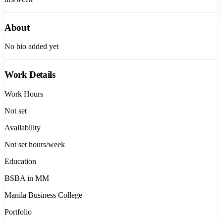
About
No bio added yet
Work Details
Work Hours
Not set
Availability
Not set
hours/week
Education
BSBA in MM
Manila Business College
Portfolio