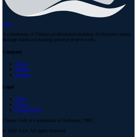
Arca
A community of Filipino professionals building AI-forward careers
through hands-on training and real project work.
Company
About
Articles
Support
Legal
Terms
Privacy
Cookie Policy
Claude Code is a trademark of Anthropic, PBC.
©
2026
Arca. All rights reserved.