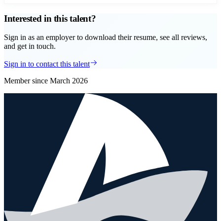
Interested in this talent?
Sign in as an employer to download their resume, see all reviews,
and get in touch.
Sign in to contact this talent
Member since
March 2026