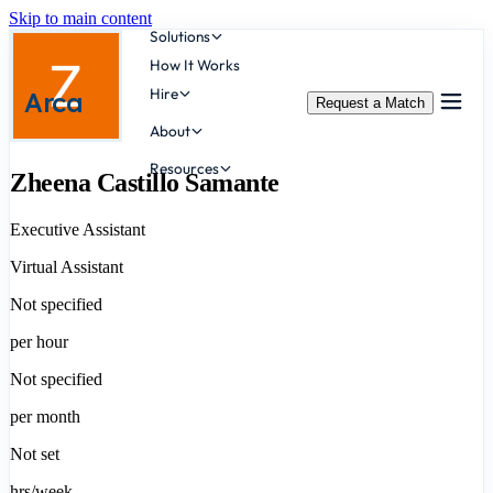
Skip to main content
Solutions
How It Works
Hire
Arca
Request a Match
About
Resources
Zheena Castillo Samante
Executive Assistant
Virtual Assistant
Not specified
per hour
Not specified
per month
Not set
hrs/week