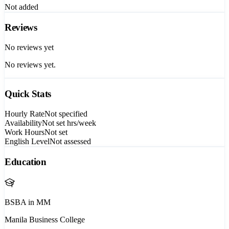
Not added
Reviews
No reviews yet
No reviews yet.
Quick Stats
Hourly Rate
Not specified
Availability
Not set
hrs/week
Work Hours
Not set
English Level
Not assessed
Education
BSBA in MM
Manila Business College