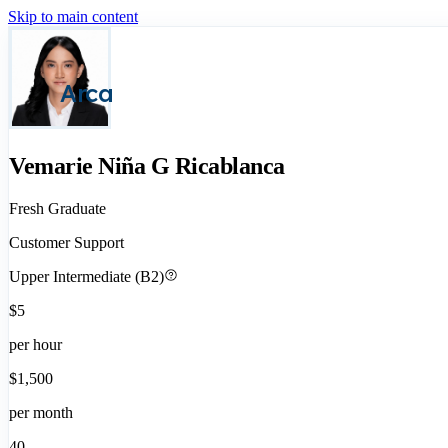
Skip to main content
Arca
Vemarie Niña G Ricablanca
Fresh Graduate
Customer Support
Upper Intermediate (B2)
$5
per hour
$1,500
per month
40