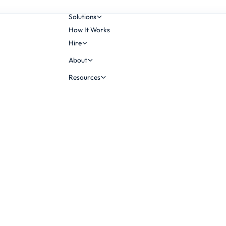
Solutions
How It Works
Hire
About
Resources