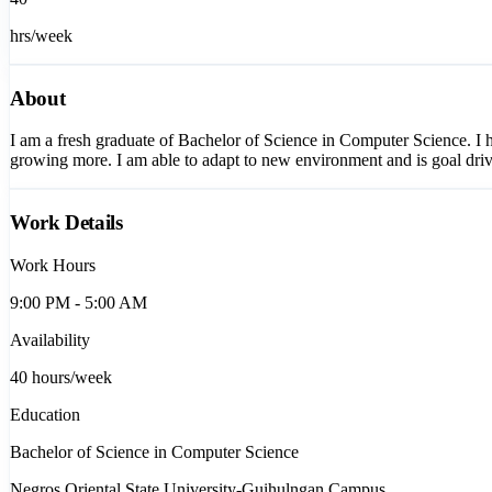
hrs/week
About
I am a fresh graduate of Bachelor of Science in Computer Science. I h
growing more. I am able to adapt to new environment and is goal dri
Work Details
Work Hours
9:00 PM - 5:00 AM
Availability
40
hours/week
Education
Bachelor of Science in Computer Science
Negros Oriental State University-Guihulngan Campus