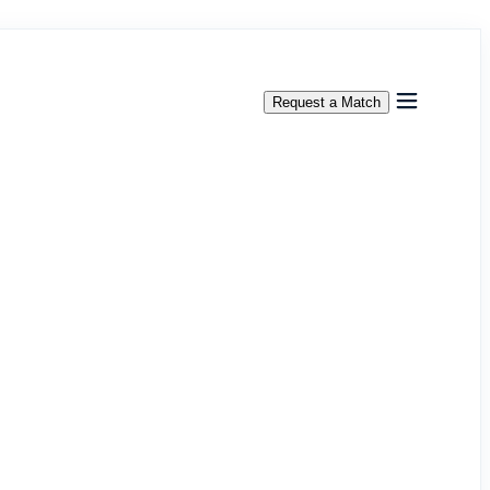
Request a Match