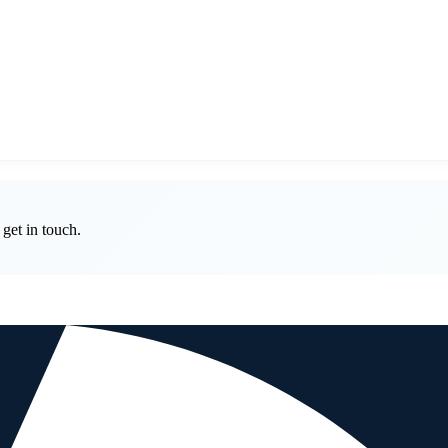
get in touch.