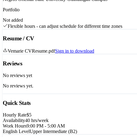
Portfolio
Not added
Flexible hours - can adjust schedule for different time zones
Resume / CV
Vemarie CVResume.pdf
Sign in to download
Reviews
No reviews yet
No reviews yet.
Quick Stats
Hourly Rate
$5
Availability
40
hrs/week
Work Hours
9:00 PM - 5:00 AM
English Level
Upper Intermediate (B2)