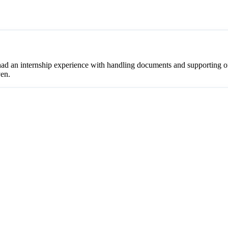
ad an internship experience with handling documents and supporting off
ven.