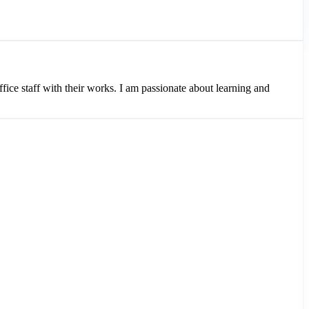
ice staff with their works. I am passionate about learning and