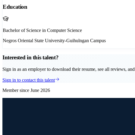
Education
Bachelor of Science in Computer Science
Negros Oriental State University-Guihulngan Campus
Interested in this talent?
Sign in as an employer to download their resume, see all reviews, and 
Sign in to contact this talent
Member since
June 2026