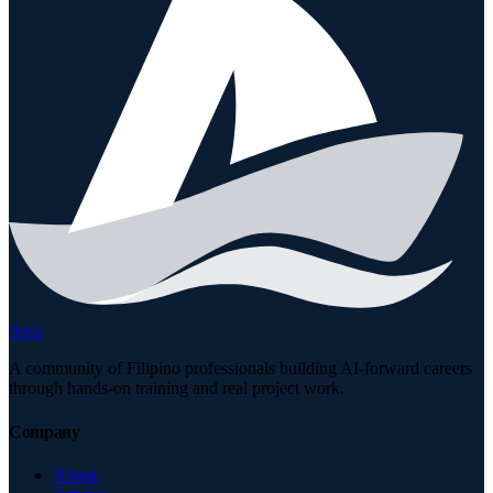
Arca
A community of Filipino professionals building AI-forward careers
through hands-on training and real project work.
Company
About