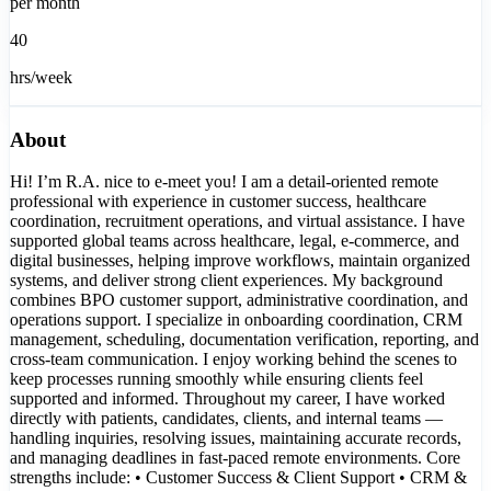
per month
40
hrs/week
About
Hi! I’m R.A. nice to e-meet you! I am a detail-oriented remote
professional with experience in customer success, healthcare
coordination, recruitment operations, and virtual assistance. I have
supported global teams across healthcare, legal, e-commerce, and
digital businesses, helping improve workflows, maintain organized
systems, and deliver strong client experiences. My background
combines BPO customer support, administrative coordination, and
operations support. I specialize in onboarding coordination, CRM
management, scheduling, documentation verification, reporting, and
cross-team communication. I enjoy working behind the scenes to
keep processes running smoothly while ensuring clients feel
supported and informed. Throughout my career, I have worked
directly with patients, candidates, clients, and internal teams —
handling inquiries, resolving issues, maintaining accurate records,
and managing deadlines in fast-paced remote environments. Core
strengths include: • Customer Success & Client Support • CRM &