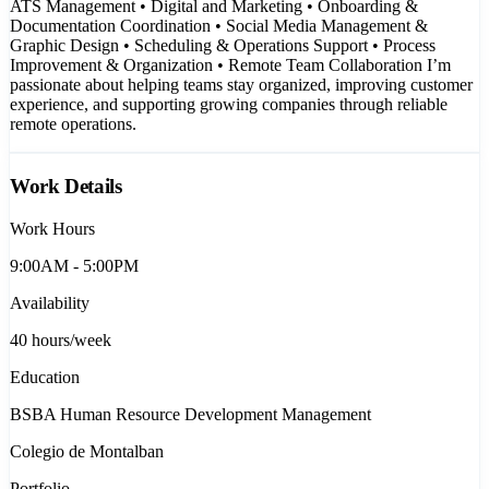
ATS Management • Digital and Marketing • Onboarding &
Documentation Coordination • Social Media Management &
Graphic Design • Scheduling & Operations Support • Process
Improvement & Organization • Remote Team Collaboration I’m
passionate about helping teams stay organized, improving customer
experience, and supporting growing companies through reliable
remote operations.
Work Details
Work Hours
9:00AM - 5:00PM
Availability
40
hours/week
Education
BSBA Human Resource Development Management
Colegio de Montalban
Portfolio