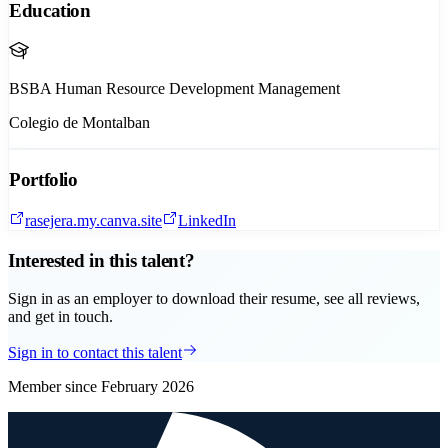
Education
BSBA Human Resource Development Management
Colegio de Montalban
Portfolio
rasejera.my.canva.site
LinkedIn
Interested in this talent?
Sign in as an employer to download their resume, see all reviews,
and get in touch.
Sign in to contact this talent
Member since
February 2026