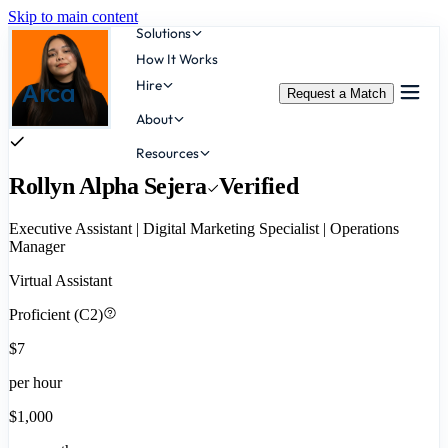
Skip to main content
Solutions
How It Works
Hire
Arca
Request a Match
About
Resources
Rollyn Alpha Sejera
Verified
Executive Assistant | Digital Marketing Specialist | Operations
Manager
Virtual Assistant
Proficient (C2)
$7
per hour
$1,000