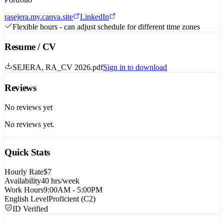
rasejera.my.canva.site
LinkedIn
Flexible hours - can adjust schedule for different time zones
Resume / CV
SEJERA, RA_CV 2026.pdf
Sign in to download
Reviews
No reviews yet
No reviews yet.
Quick Stats
Hourly Rate
$7
Availability
40
hrs/week
Work Hours
9:00AM - 5:00PM
English Level
Proficient (C2)
ID Verified