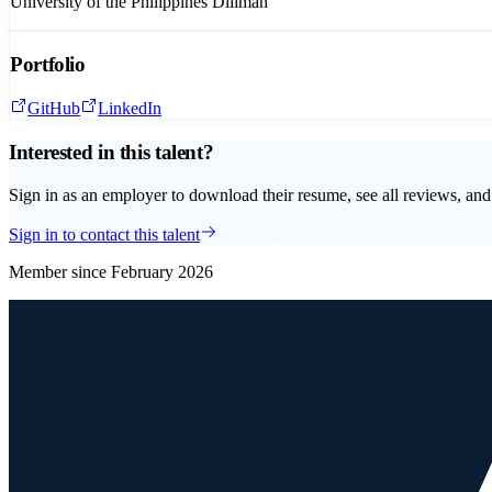
University of the Philippines Diliman
Portfolio
GitHub
LinkedIn
Interested in this talent?
Sign in as an employer to download their resume, see all reviews, and 
Sign in to contact this talent
Member since
February 2026