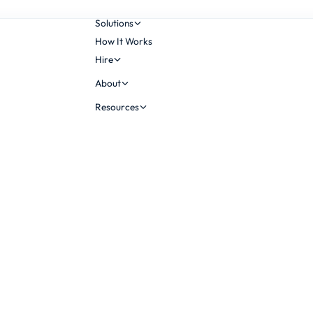
Solutions
How It Works
Hire
About
Resources