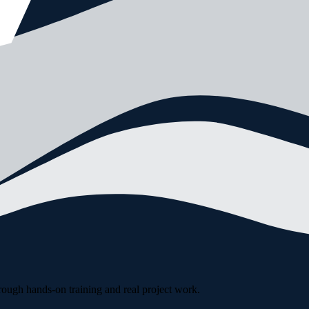
rough hands-on training and real project work.