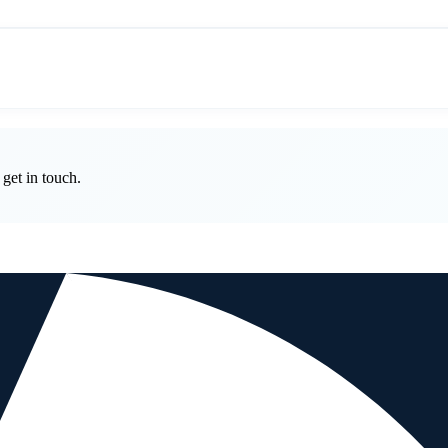
get in touch.