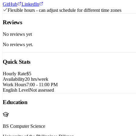
GitHub
LinkedIn
Flexible hours - can adjust schedule for different time zones
Reviews
No reviews yet
No reviews yet.
Quick Stats
Hourly Rate
$5
Availability
20
hrs/week
Work Hours
7:00 - 11:00 PM
English Level
Not assessed
Education
BS Computer Science