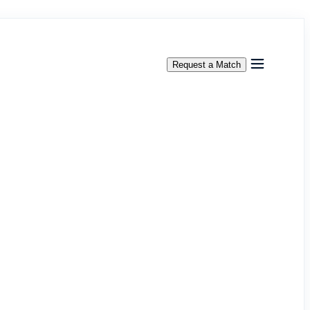
Request a Match