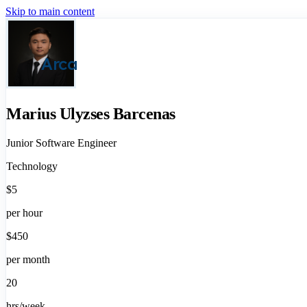
Skip to main content
Arca
Marius Ulyzses Barcenas
Junior Software Engineer
Technology
$5
per hour
$450
per month
20
hrs/week