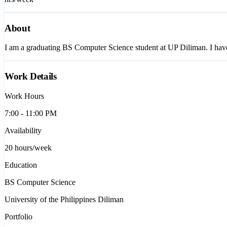
About
I am a graduating BS Computer Science student at UP Diliman. I have 
Work Details
Work Hours
7:00 - 11:00 PM
Availability
20
hours/week
Education
BS Computer Science
University of the Philippines Diliman
Portfolio