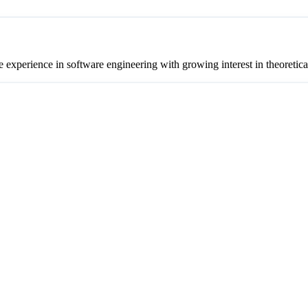
experience in software engineering with growing interest in theoretic