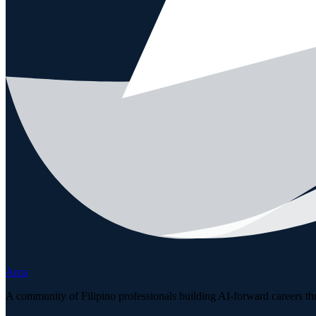
Arca
A community of Filipino professionals building AI-forward careers th