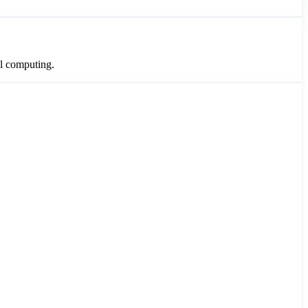
al computing.