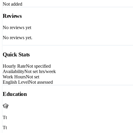
Not added
Reviews
No reviews yet
No reviews yet.
Quick Stats
Hourly Rate
Not specified
Availability
Not set
hrs/week
Work Hours
Not set
English Level
Not assessed
Education
Tt
Tt