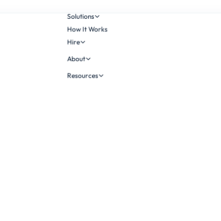
Solutions
How It Works
Hire
About
Resources