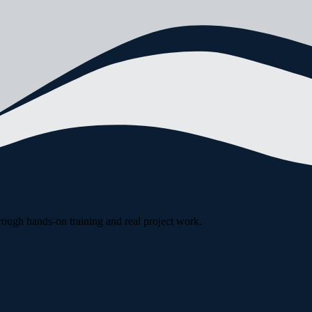
rough hands-on training and real project work.