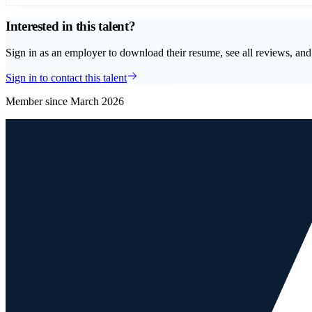
Interested in this talent?
Sign in as an employer to download their resume, see all reviews, and 
Sign in to contact this talent
Member since
March 2026