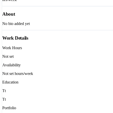
About
No bio added yet
Work Details
Work Hours
Not set
Availability
Not set
hours/week
Education
Tt
Tt
Portfolio