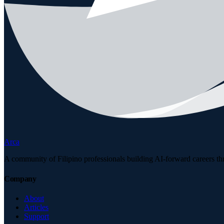
Arca
A community of Filipino professionals building AI-forward careers th
Company
About
Articles
Support