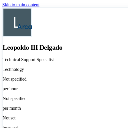
Skip to main content
Arca
Leopoldo III Delgado
Technical Support Specialist
Technology
Not specified
per hour
Not specified
per month
Not set
hrs/week