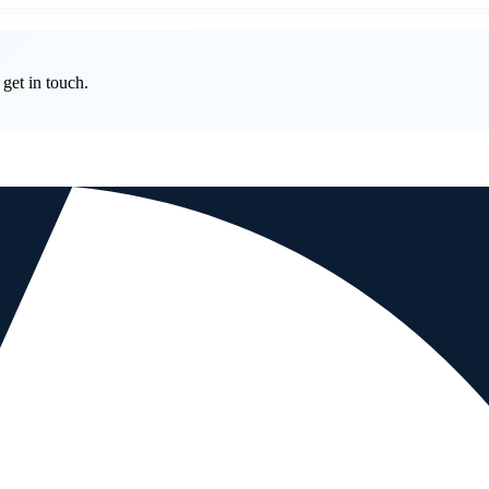
get in touch.