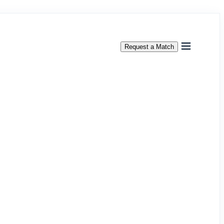
Request a Match