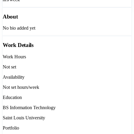
About
No bio added yet
Work Details
Work Hours
Not set
Availability
Not set
hours/week
Education
BS Information Technology
Saint Louis University
Portfolio