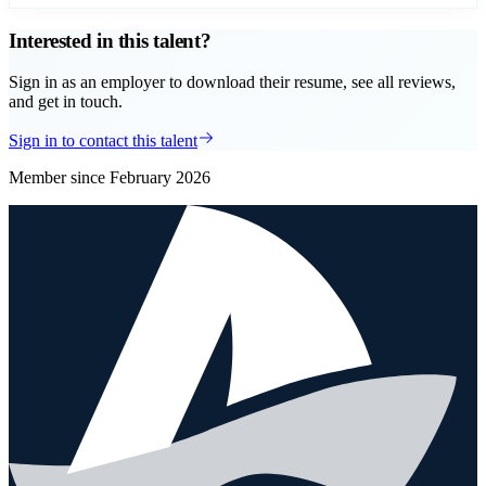
Interested in this talent?
Sign in as an employer to download their resume, see all reviews,
and get in touch.
Sign in to contact this talent
Member since
February 2026