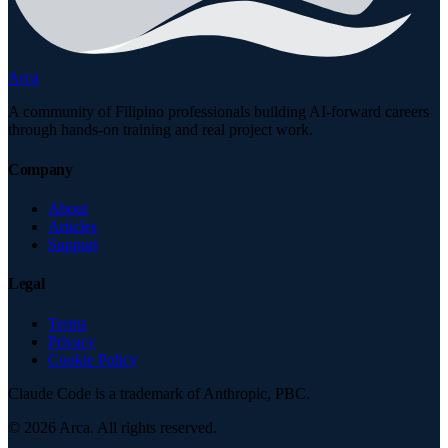
Arca
A community of Filipino professionals building AI-forward careers
through hands-on training and real project work.
Company
About
Articles
Support
Legal
Terms
Privacy
Cookie Policy
Claude Code is a trademark of Anthropic, PBC.
©
2026
Arca. All rights reserved.