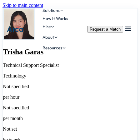
Skip to main content
Solutions
How It Works
Hire
Arca
Request a Match
About
Resources
Trisha Garas
Technical Support Specialist
Technology
Not specified
per hour
Not specified
per month
Not set
hrs/week