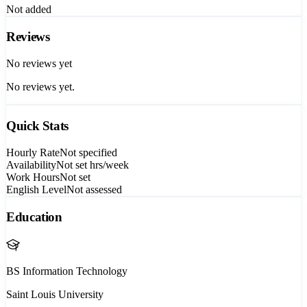
Not added
Reviews
No reviews yet
No reviews yet.
Quick Stats
Hourly Rate
Not specified
Availability
Not set
hrs/week
Work Hours
Not set
English Level
Not assessed
Education
BS Information Technology
Saint Louis University