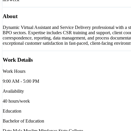
About
Dynamic Virtual Assistant and Service Delivery professional with a s
BPO sectors. Expertise includes CSR training and support, client coor
correspondence, reporting, data management, and process documentation
exceptional customer satisfaction in fast-paced, client-facing environ
Work Details
Work Hours
9:00 AM - 5:00 PM
Availability
40
hours/week
Education
Bachelor of Education
Datu Mala Muslim Mindanao State College