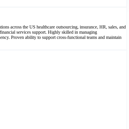
tions across the US healthcare outsourcing, insurance, HR, sales, and
financial services support. Highly skilled in managing
ency. Proven ability to support cross-functional teams and maintain