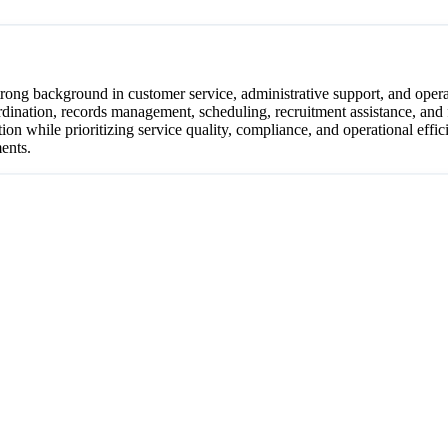
trong background in customer service, administrative support, and opera
dination, records management, scheduling, recruitment assistance, and 
 while prioritizing service quality, compliance, and operational effici
ments.