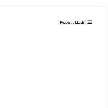
Request a Match