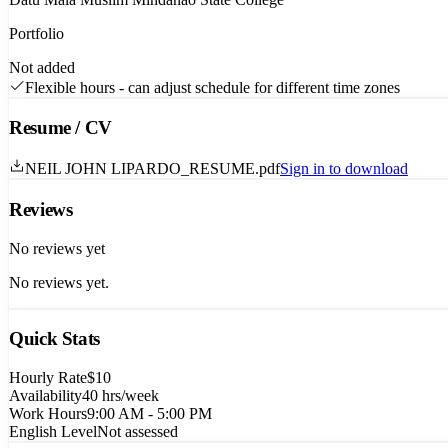
Portfolio
Not added
Flexible hours - can adjust schedule for different time zones
Resume / CV
NEIL JOHN LIPARDO_RESUME.pdf
Sign in to download
Reviews
No reviews yet
No reviews yet.
Quick Stats
Hourly Rate
$10
Availability
40
hrs/week
Work Hours
9:00 AM - 5:00 PM
English Level
Not assessed