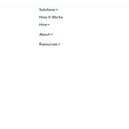
Solutions
How It Works
Hire
About
Resources