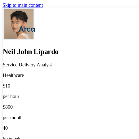
Skip to main content
Arca
Neil John Lipardo
Service Delivery Analyst
Healthcare
$10
per hour
$800
per month
40
hrs/week