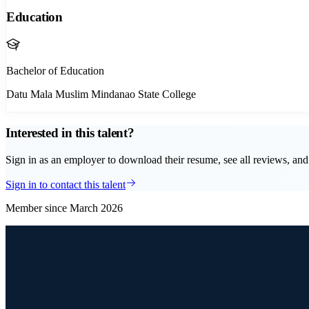
Education
Bachelor of Education
Datu Mala Muslim Mindanao State College
Interested in this talent?
Sign in as an employer to download their resume, see all reviews, and 
Sign in to contact this talent
Member since
March 2026