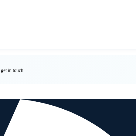
get in touch.