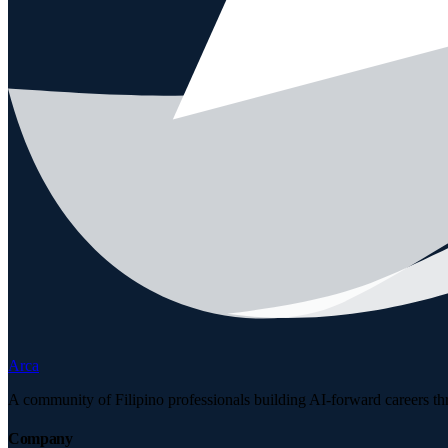
Arca
A community of Filipino professionals building AI-forward careers th
Company