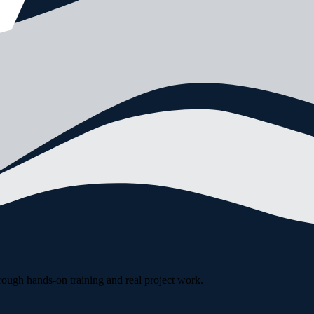
rough hands-on training and real project work.