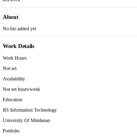
About
No bio added yet
Work Details
Work Hours
Not set
Availability
Not set
hours/week
Education
BS Information Technology
University Of Mindanao
Portfolio