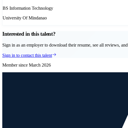
BS Information Technology
University Of Mindanao
Interested in this talent?
Sign in as an employer to download their resume, see all reviews, and 
Sign in to contact this talent
Member since
March 2026