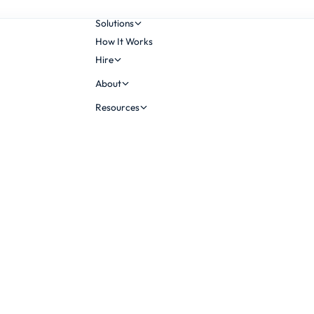
Solutions
How It Works
Hire
About
Resources