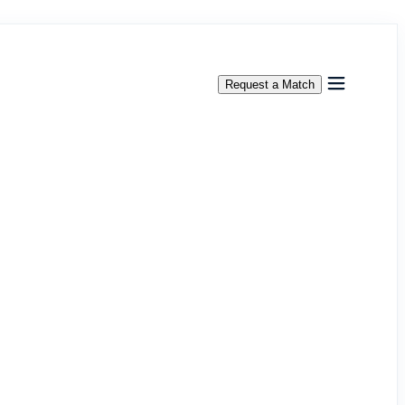
Request a Match