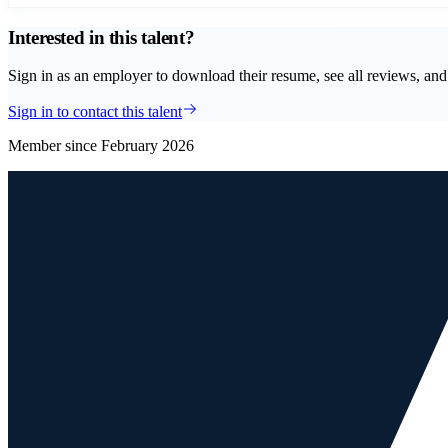
Interested in this talent?
Sign in as an employer to download their resume, see all reviews, and 
Sign in to contact this talent
Member since
February 2026