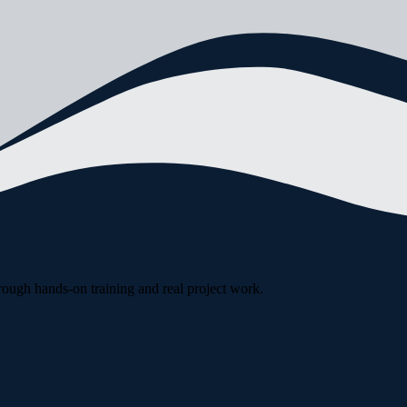
rough hands-on training and real project work.