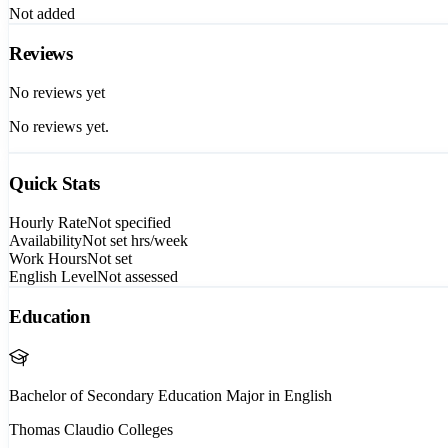
Not added
Reviews
No reviews yet
No reviews yet.
Quick Stats
Hourly Rate
Not specified
Availability
Not set
hrs/week
Work Hours
Not set
English Level
Not assessed
Education
Bachelor of Secondary Education Major in English
Thomas Claudio Colleges