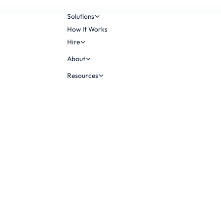
Solutions
How It Works
Hire
About
Resources