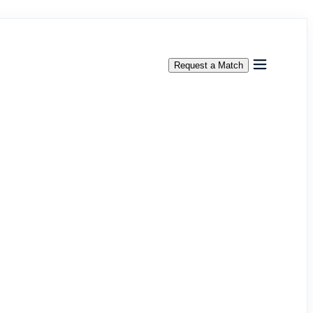
Request a Match