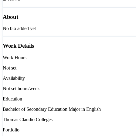
About
No bio added yet
Work Details
Work Hours
Not set
Availability
Not set
hours/week
Education
Bachelor of Secondary Education Major in English
Thomas Claudio Colleges
Portfolio