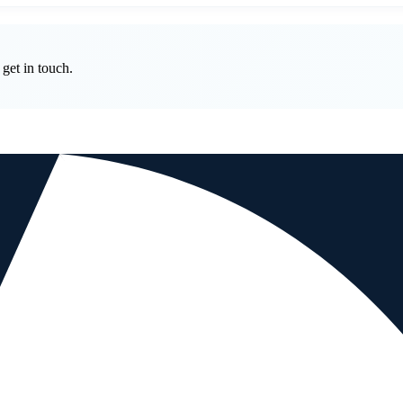
get in touch.