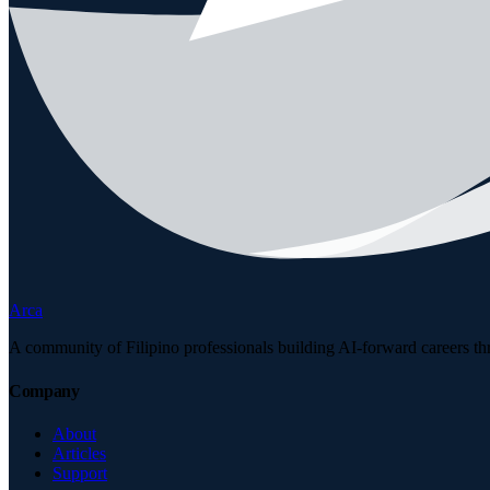
Arca
A community of Filipino professionals building AI-forward careers th
Company
About
Articles
Support