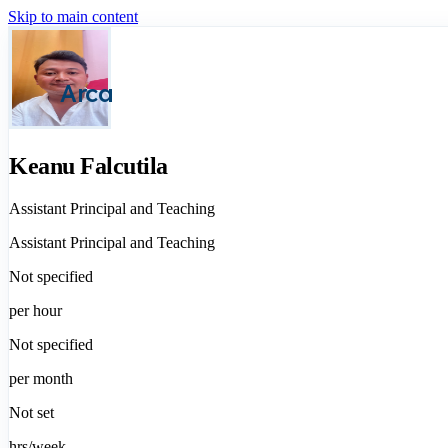
Skip to main content
Arca
Keanu Falcutila
Assistant Principal and Teaching
Assistant Principal and Teaching
Not specified
per hour
Not specified
per month
Not set
hrs/week