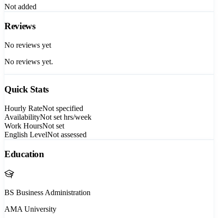
Not added
Reviews
No reviews yet
No reviews yet.
Quick Stats
Hourly Rate
Not specified
Availability
Not set
hrs/week
Work Hours
Not set
English Level
Not assessed
Education
BS Business Administration
AMA University