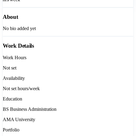
About
No bio added yet
Work Details
Work Hours
Not set
Availability
Not set
hours/week
Education
BS Business Administration
AMA University
Portfolio