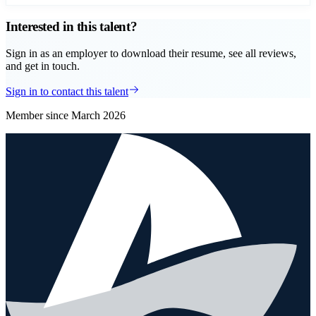
Interested in this talent?
Sign in as an employer to download their resume, see all reviews,
and get in touch.
Sign in to contact this talent
Member since
March 2026