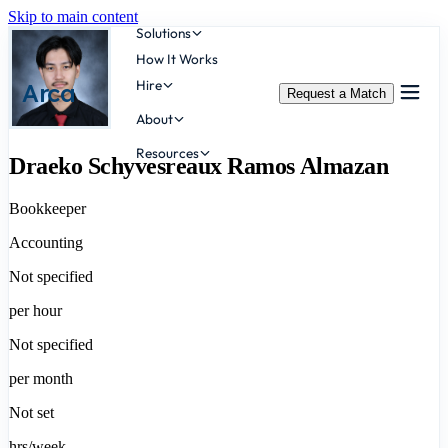
Skip to main content
Solutions
How It Works
Hire
Arca
Request a Match
About
Resources
Draeko Schyvesreaux Ramos Almazan
Bookkeeper
Accounting
Not specified
per hour
Not specified
per month
Not set
hrs/week