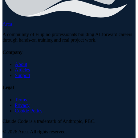
Arca
A community of Filipino professionals building AI-forward careers
through hands-on training and real project work.
Company
About
Articles
Support
Legal
Terms
Privacy
Cookie Policy
Claude Code is a trademark of Anthropic, PBC.
©
2026
Arca. All rights reserved.