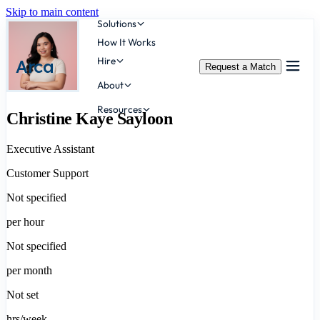
Skip to main content
Solutions
How It Works
Hire
Arca
Request a Match
About
Resources
Christine Kaye Sayloon
Executive Assistant
Customer Support
Not specified
per hour
Not specified
per month
Not set
hrs/week