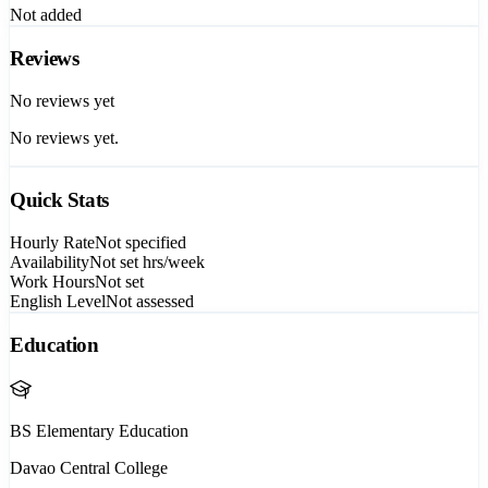
Not added
Reviews
No reviews yet
No reviews yet.
Quick Stats
Hourly Rate
Not specified
Availability
Not set
hrs/week
Work Hours
Not set
English Level
Not assessed
Education
BS Elementary Education
Davao Central College