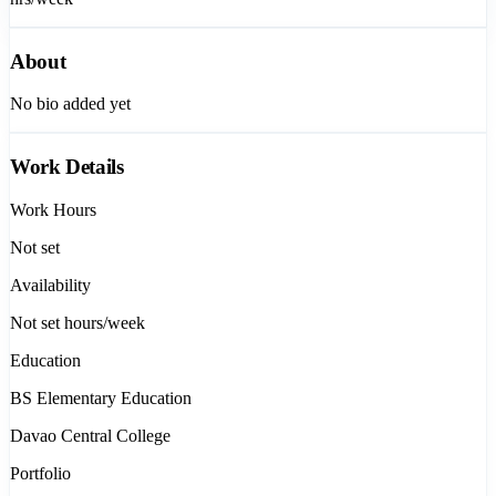
About
No bio added yet
Work Details
Work Hours
Not set
Availability
Not set
hours/week
Education
BS Elementary Education
Davao Central College
Portfolio