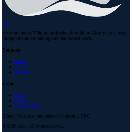
Arca
A community of Filipino professionals building AI-forward careers
through hands-on training and real project work.
Company
About
Articles
Support
Legal
Terms
Privacy
Cookie Policy
Claude Code is a trademark of Anthropic, PBC.
©
2026
Arca. All rights reserved.