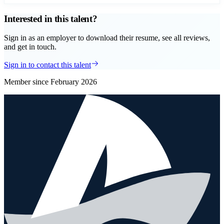
Interested in this talent?
Sign in as an employer to download their resume, see all reviews,
and get in touch.
Sign in to contact this talent
Member since
February 2026