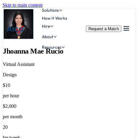
Skip to main content
Solutions
How It Works
Hire
Arca
Request a Match
About
Resources
Jhoanna Mae Rucio
Virtual Assistant
Design
$10
per hour
$2,000
per month
20
hrs/week