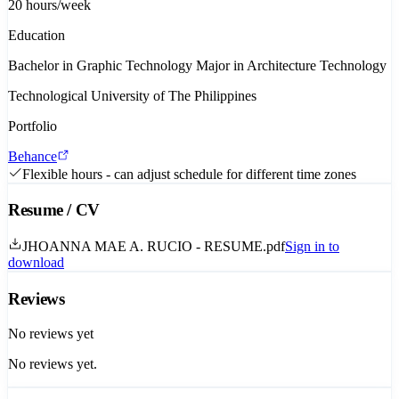
20
hours/week
Education
Bachelor in Graphic Technology Major in Architecture Technology
Technological University of The Philippines
Portfolio
Behance
Flexible hours - can adjust schedule for different time zones
Resume / CV
JHOANNA MAE A. RUCIO - RESUME.pdf
Sign in to
download
Reviews
No reviews yet
No reviews yet.