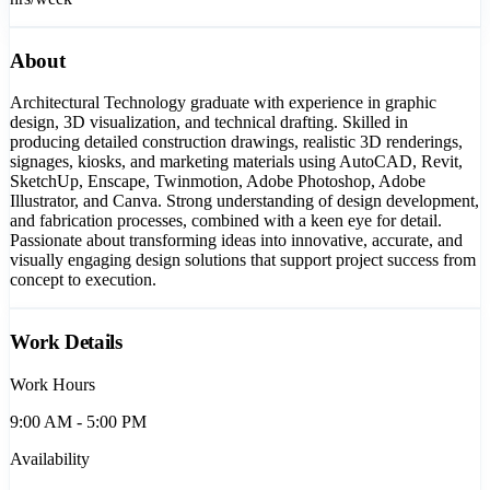
About
Architectural Technology graduate with experience in graphic
design, 3D visualization, and technical drafting. Skilled in
producing detailed construction drawings, realistic 3D renderings,
signages, kiosks, and marketing materials using AutoCAD, Revit,
SketchUp, Enscape, Twinmotion, Adobe Photoshop, Adobe
Illustrator, and Canva. Strong understanding of design development,
and fabrication processes, combined with a keen eye for detail.
Passionate about transforming ideas into innovative, accurate, and
visually engaging design solutions that support project success from
concept to execution.
Work Details
Work Hours
9:00 AM - 5:00 PM
Availability