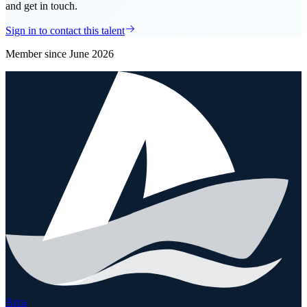
and get in touch.
Sign in to contact this talent
Member since
June 2026
Arca