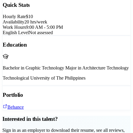
Quick Stats
Hourly Rate
$10
Availability
20
hrs/week
Work Hours
9:00 AM - 5:00 PM
English Level
Not assessed
Education
Bachelor in Graphic Technology Major in Architecture Technology
Technological University of The Philippines
Portfolio
Behance
Interested in this talent?
Sign in as an employer to download their resume, see all reviews,